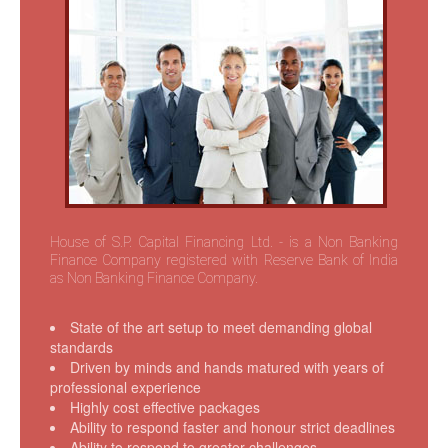
Communication and Information
Other Links
Contact Us
House of S.P. Capital Financing Ltd. - is a Non Banking
Finance Company registered with Reserve Bank of India
as Non Banking Finance Company.
State of the art setup to meet demanding global
standards
Driven by minds and hands matured with years of
professional experience
Highly cost effective packages
Ability to respond faster and honour strict deadlines
Ability to respond to greater challenges