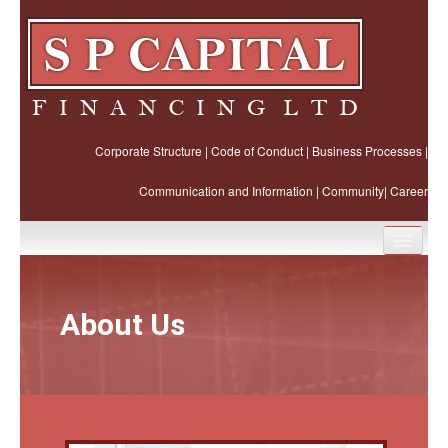
Corporate Structure
|
Code of Conduct
|
Business Processes
|
Communication and Information
|
Community
|
Career
Home
About Us
About Us
Business Ethics
Our Products and Services
Business Partners and Joint Ventures